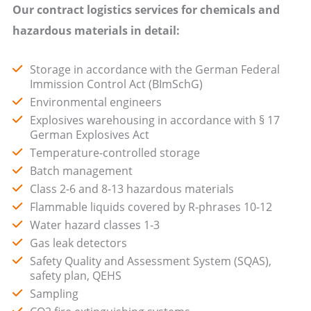
Our contract logistics services for chemicals and
hazardous materials in detail:
Storage in accordance with the German Federal
Immission Control Act (BImSchG)
Environmental engineers
Explosives warehousing in accordance with § 17
German Explosives Act
Temperature-controlled storage
Batch management
Class 2-6 and 8-13 hazardous materials
Flammable liquids covered by R-phrases 10-12
Water hazard classes 1-3
Gas leak detectors
Safety Quality and Assessment System (SQAS),
safety plan, QEHS
Sampling