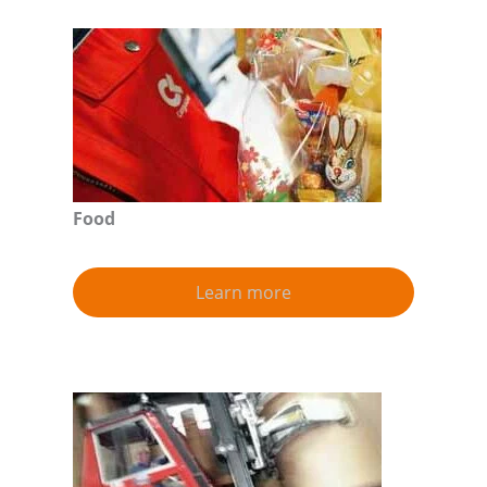
Food
Learn more