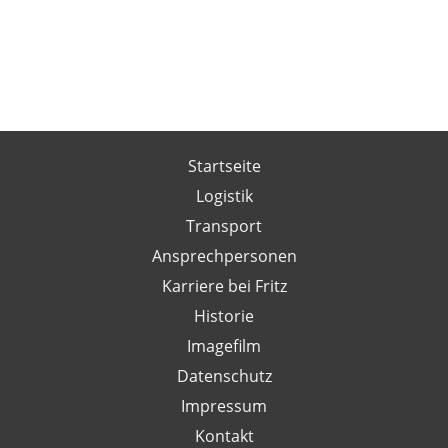
Startseite
Logistik
Transport
Ansprechpersonen
Karriere bei Fritz
Historie
Imagefilm
Datenschutz
Impressum
Kontakt