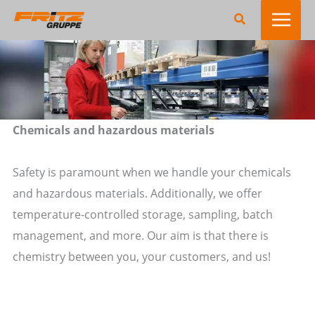
Zum
Suchen
Inhalt
springen
Chemicals and hazardous materials
Safety is paramount when we handle your chemicals
and hazardous materials. Additionally, we offer
temperature-controlled storage, sampling, batch
management, and more. Our aim is that there is
chemistry between you, your customers, and us!