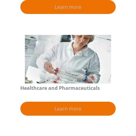
Learn more
Healthcare and Pharmaceuticals
Learn more