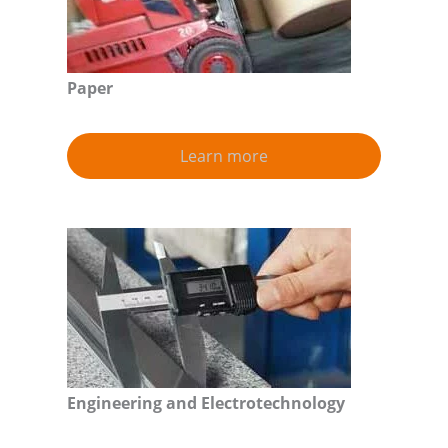
Paper
Learn more
Engineering and Electrotechnology