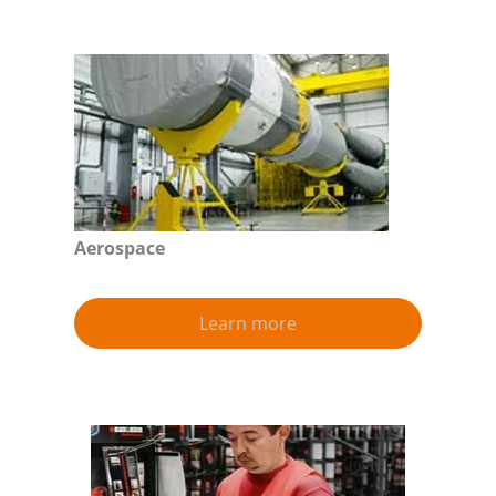
Aerospace
Learn more