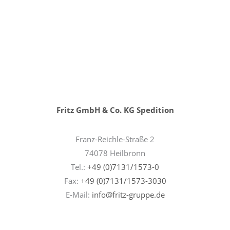
Fritz GmbH & Co. KG Spedition
Franz-Reichle-Straße 2
74078 Heilbronn
Tel.:
+49 (0)7131/1573-0
Fax:
+49 (0)7131/1573-3030
E-Mail:
info@fritz-gruppe.de