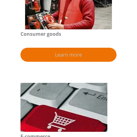
Consumer goods
Learn more
E-commerce