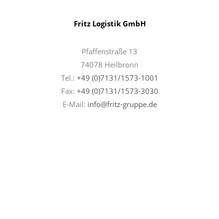
Fritz Logistik GmbH
Pfaffenstraße 13
74078 Heilbronn
Tel.:
+49 (0)7131/1573-1001
Fax:
+49 (0)7131/
1573-3030
E-Mail:
info@fritz-gruppe.de