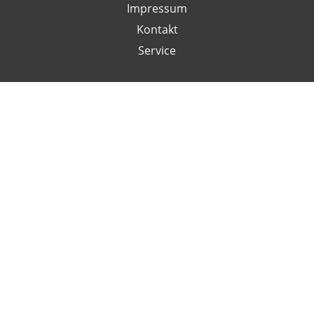
Impressum
Kontakt
Service