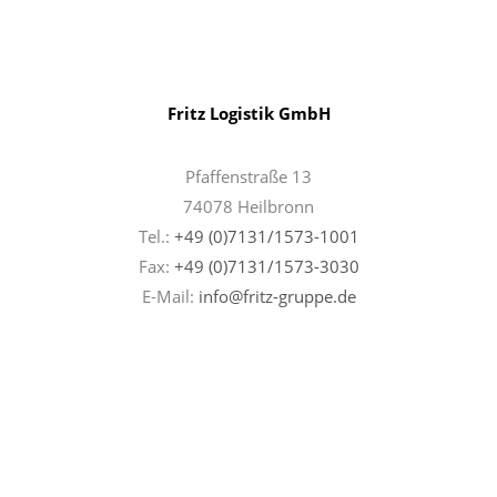
Fritz Logistik GmbH
Pfaffenstraße 13
74078 Heilbronn
Tel.:
+49 (0)7131/1573-1001
Fax:
+49 (0)7131/
1573-3030
E-Mail:
info@fritz-gruppe.de