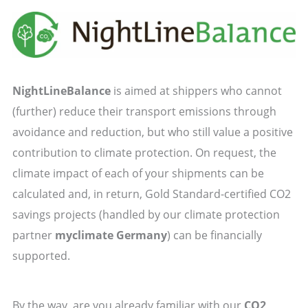
NightLineBalance
is aimed at shippers who cannot
(further) reduce their transport emissions through
avoidance and reduction, but who still value a positive
contribution to climate protection. On request, the
climate impact of each of your shipments can be
calculated and, in return, Gold Standard-certified CO2
savings projects (handled by our climate protection
partner
myclimate Germany
) can be financially
supported.
By the way, are you already familiar with our
CO2