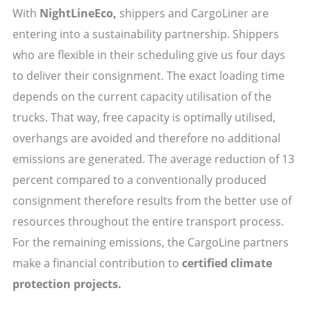
With
NightLineEco,
shippers and CargoLiner are
entering into a sustainability partnership. Shippers
who are flexible in their scheduling give us four days
to deliver their consignment. The exact loading time
depends on the current capacity utilisation of the
trucks. That way, free capacity is optimally utilised,
overhangs are avoided and therefore no additional
emissions are generated. The average reduction of 13
percent compared to a conventionally produced
consignment therefore results from the better use of
resources throughout the entire transport process.
For the remaining emissions, the CargoLine partners
make a financial contribution to
certified climate
protection projects.