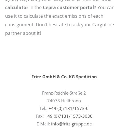
calculator
in the
Cepra customer portal?
You can
use it to calculate the exact emissions of each
consignment. Don’t hesitate to ask your CargoLine
partner about it!
Fritz GmbH & Co. KG Spedition
Franz-Reichle-Straße 2
74078 Heilbronn
Tel.:
+49 (0)7131/1573-0
Fax:
+49 (0)7131/1573-3030
E-Mail:
info@fritz-gruppe.de