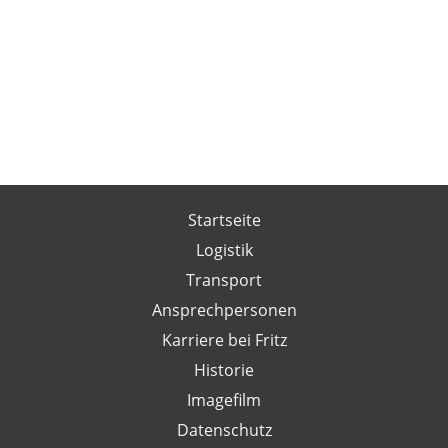
Startseite
Logistik
Transport
Ansprechpersonen
Karriere bei Fritz
Historie
Imagefilm
Datenschutz