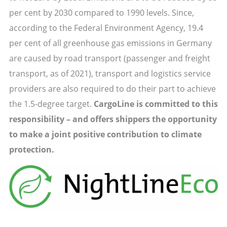
per cent by 2030 compared to 1990 levels. Since,
according to the Federal Environment Agency, 19.4
per cent of all greenhouse gas emissions in Germany
are caused by road transport (passenger and freight
transport, as of 2021), transport and logistics service
providers are also required to do their part to achieve
the 1.5-degree target.
CargoLine is committed to this
responsibility – and offers shippers the opportunity
to make a joint positive contribution to climate
protection.