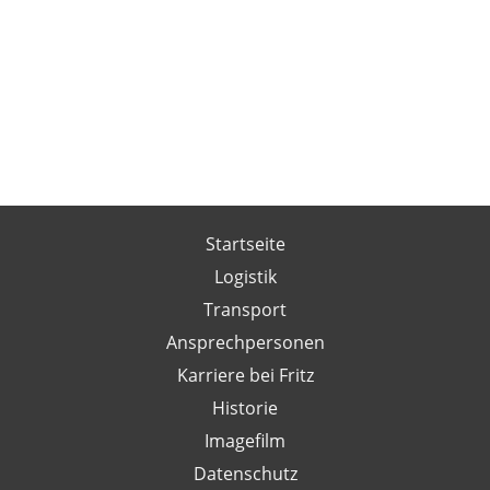
Startseite
Logistik
Transport
Ansprechpersonen
Karriere bei Fritz
Historie
Imagefilm
Datenschutz