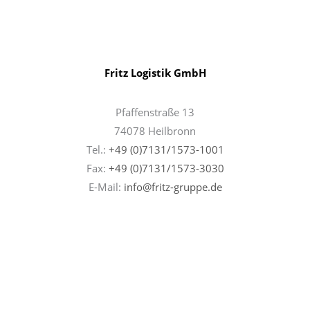
Fritz Logistik GmbH
Pfaffenstraße 13
74078 Heilbronn
Tel.:
+49 (0)7131/1573-1001
Fax:
+49 (0)7131/
1573-3030
E-Mail:
info@fritz-gruppe.de