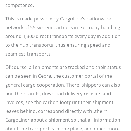
competence.
This is made possible by CargoLine’s nationwide
network of 55 system partners in Germany handling
around 1,300 direct transports every day in addition
to the hub transports, thus ensuring speed and
seamless transports.
Of course, all shipments are tracked and their status
can be seen in Cepra, the customer portal of the
general cargo cooperation. There, shippers can also
find their tariffs, download delivery receipts and
invoices, see the carbon footprint their shipment
leaves behind, correspond directly with „their“
CargoLiner about a shipment so that all information
about the transport is in one place, and much more.