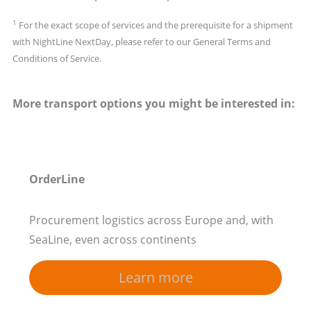
1
For the exact scope of services and the prerequisite for a shipment
with NightLine NextDay, please refer to our General Terms and
Conditions of Service.
More transport options you might be interested in:
OrderLine
Procurement logistics across Europe and, with
SeaLine, even across continents
Learn more