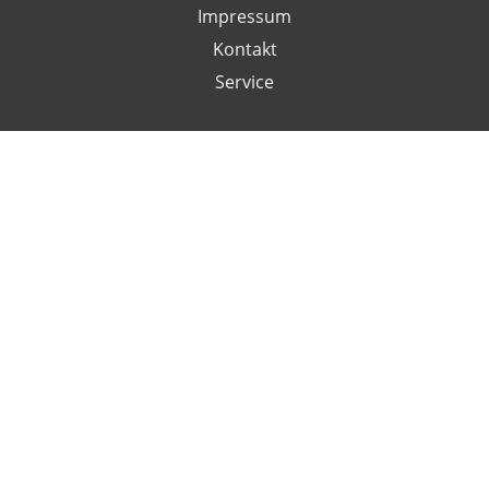
Impressum
Kontakt
Service