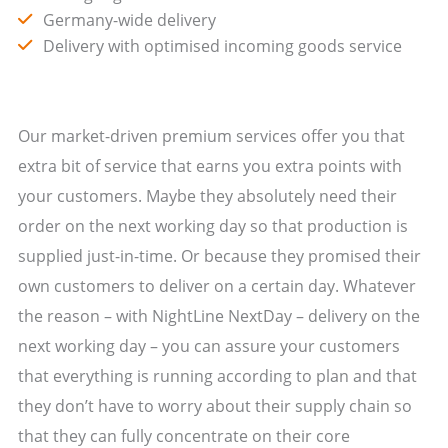
Germany-wide delivery
Delivery with optimised incoming goods service
Our market-driven premium services offer you that
extra bit of service that earns you extra points with
your customers. Maybe they absolutely need their
order on the next working day so that production is
supplied just-in-time. Or because they promised their
own customers to deliver on a certain day. Whatever
the reason – with NightLine NextDay – delivery on the
next working day – you can assure your customers
that everything is running according to plan and that
they don’t have to worry about their supply chain so
that they can fully concentrate on their core