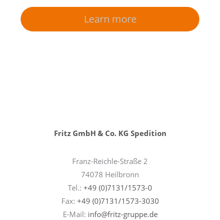
Learn more
Fritz GmbH & Co. KG Spedition
Franz-Reichle-Straße 2
74078 Heilbronn
Tel.:
+49 (0)7131/1573-0
Fax:
+49 (0)7131/1573-3030
E-Mail:
info@fritz-gruppe.de