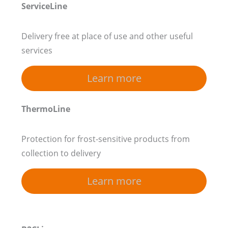
ServiceLine
Delivery free at place of use and other useful
services
Learn more
ThermoLine
Protection for frost-sensitive products from
collection to delivery
Learn more