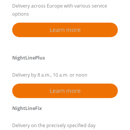
Delivery across Europe with various service
options
Learn more
NightLinePlus
Delivery by 8 a.m., 10 a.m. or noon
Learn more
NightLineFix
Delivery on the precisely specified day