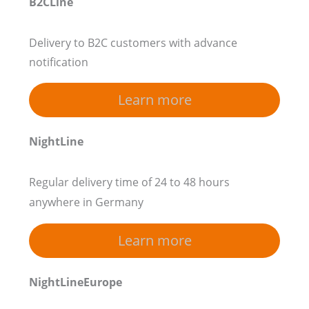
B2CLine
Delivery to B2C customers with advance
notification
Learn more
NightLine
Regular delivery time of 24 to 48 hours
anywhere in Germany
Learn more
NightLineEurope