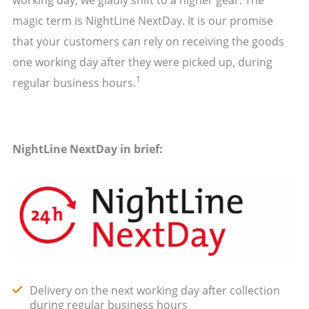
magic term is NightLine NextDay. It is our promise
that your customers can rely on receiving the goods
one working day after they were picked up, during
1
regular business hours.
NightLine NextDay in brief:
Delivery on the next working day after collection
during regular business hours