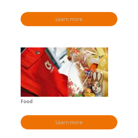
Learn more
Food
Learn more