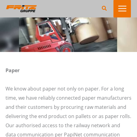
Zum
Suchen
Inhalt
springen
Paper
We know about paper not only on paper. For a long
time, we have reliably connected paper manufacturers
and their customers by procuring raw materials and
delivering the end product on pallets or as paper rolls.
Our authorised access to the railway network and
data communication per PapiNet communication