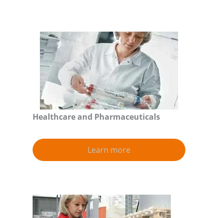
Healthcare and Pharmaceuticals
Learn more