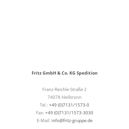
Fritz GmbH & Co. KG Spedition
Franz-Reichle-Straße 2
74078 Heilbronn
Tel.:
+49 (0)7131/1573-0
Fax:
+49 (0)7131/1573-3030
E-Mail:
info@fritz-gruppe.de