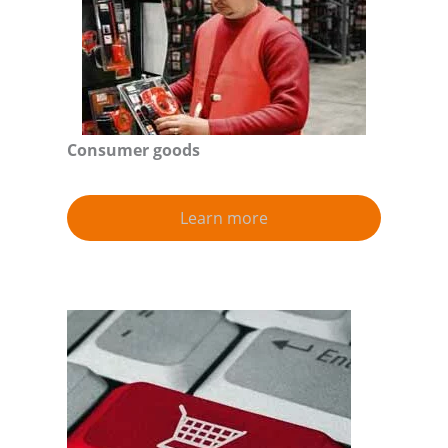
Consumer goods
Learn more