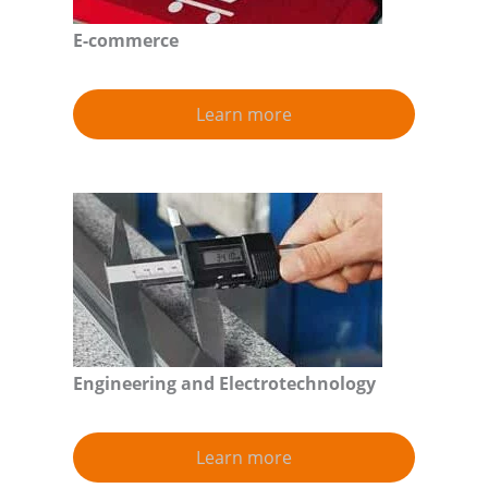
E-commerce
Learn more
Engineering and Electrotechnology
Learn more