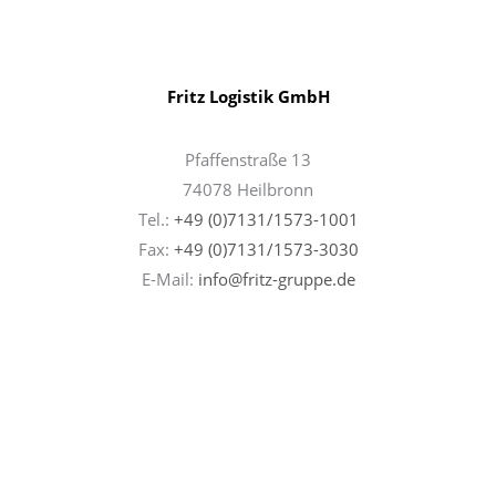
Fritz Logistik GmbH
Pfaffenstraße 13
74078 Heilbronn
Tel.:
+49 (0)7131/1573-1001
Fax:
+49 (0)7131/
1573-3030
E-Mail:
info@fritz-gruppe.de