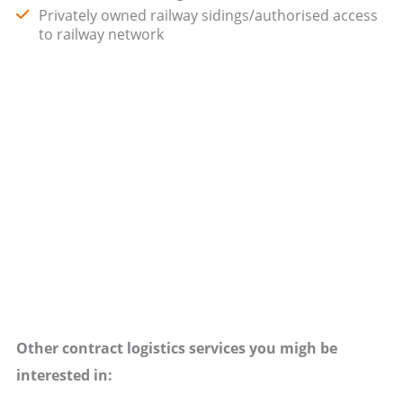
Privately owned railway sidings/authorised access
to railway network
Other contract logistics services you migh be
interested in: