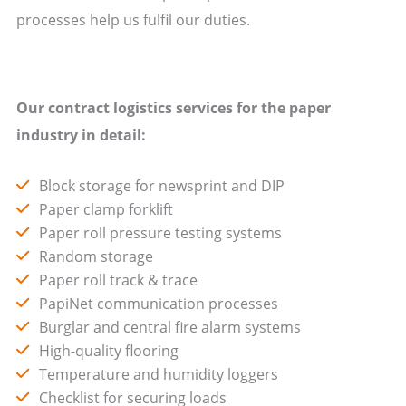
processes help us fulfil our duties.
Our contract logistics services for the paper
industry in detail:
Block storage for newsprint and DIP
Paper clamp forklift
Paper roll pressure testing systems
Random storage
Paper roll track & trace
PapiNet communication processes
Burglar and central fire alarm systems
High-quality flooring
Temperature and humidity loggers
Checklist for securing loads