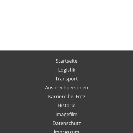
Startseite
Logistik
Transport
Ansprechpersonen
Karriere bei Fritz
Historie
Imagefilm
Datenschutz
Impressum