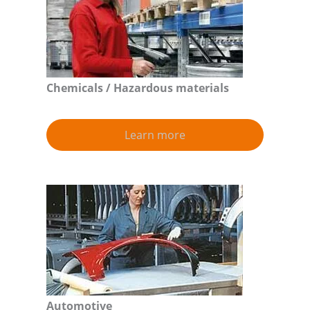
Chemicals / Hazardous materials
Learn more
Automotive