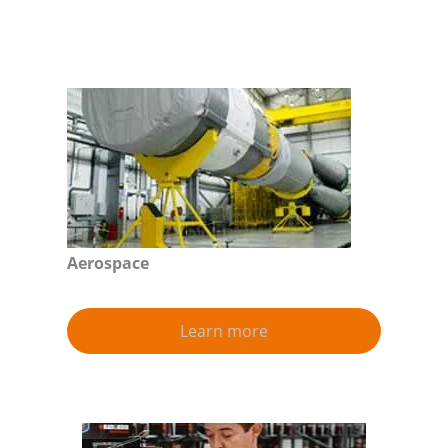
Aerospace
Learn more