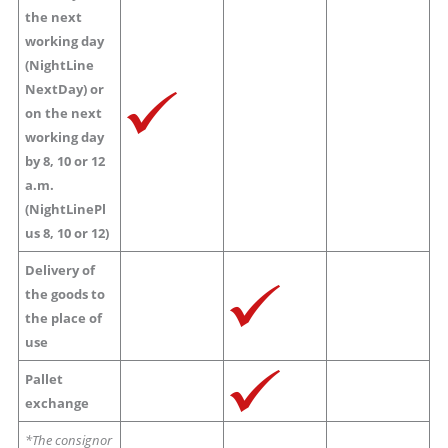
the next
working day
(NightLine
NextDay) or
on the next
working day
by 8, 10 or 12
a.m.
(NightLinePl
us 8, 10 or 12)
Delivery of
the goods to
the place of
use
Pallet
exchange
*The consignor