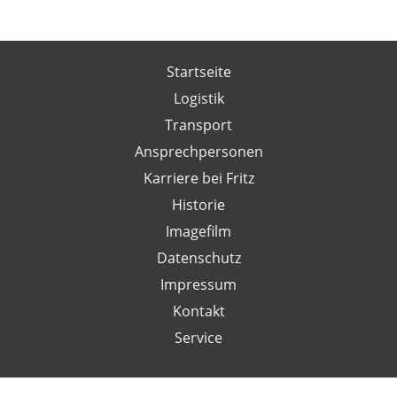
Startseite
Logistik
Transport
Ansprechpersonen
Karriere bei Fritz
Historie
Imagefilm
Datenschutz
Impressum
Kontakt
Service