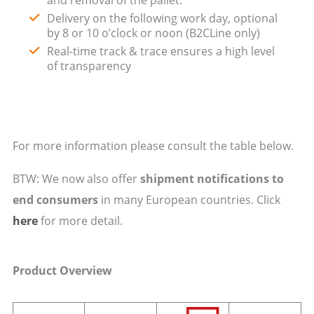
Delivery on the following work day, optional
by 8 or 10 o’clock or noon (B2CLine only)
Real-time track & trace ensures a high level
of transparency
For more information please consult the table below.
BTW: We now also offer
shipment notifications to
end consumers
in many European countries. Click
here
for more detail.
Product Overview