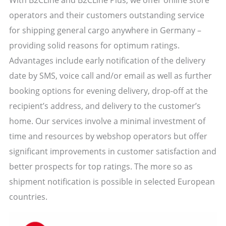
operators and their customers outstanding service
for shipping general cargo anywhere in Germany –
providing solid reasons for optimum ratings.
Advantages include early notification of the delivery
date by SMS, voice call and/or email as well as further
booking options for evening delivery, drop-off at the
recipient’s address, and delivery to the customer’s
home. Our services involve a minimal investment of
time and resources by webshop operators but offer
significant improvements in customer satisfaction and
better prospects for top ratings. The more so as
shipment notification is possible in selected European
countries.