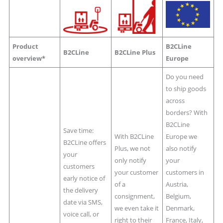
Product
B2CLine
B2CLine
B2CLine Plus
overview*
Europe
Do you need
to ship goods
across
borders? With
B2CLine
Save time:
With B2CLine
Europe we
B2CLine offers
Plus, we not
also notify
your
only notify
your
customers
your customer
customers in
early notice of
of a
Austria,
the delivery
consignment,
Belgium,
date via SMS,
we even take it
Denmark,
voice call, or
right to their
France, Italy,