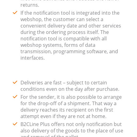
returns.
If the notification tool is integrated into the
webshop, the customer can select a
convenient delivery date and other services
during the ordering process itself. The
notification tool is compatible with all
webshop systems, forms of data
transmission, programming software, and
interfaces.
Deliveries are fast – subject to certain
conditions even on the day after purchase.
For the sender, it is also possible to arrange
for the drop-off of a shipment. That way a
delivery reaches its recipient on the first
attempt even if they are not at home.
B2CLine Plus offers not only notification but
also delivery of the goods to the place of use
and removal of the pallet.