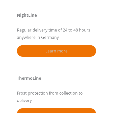
NightLine
Regular delivery time of 24 to 48 hours
anywhere in Germany
Learn more
ThermoLine
Frost protection from collection to
delivery