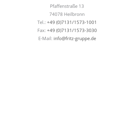
Pfaffenstraße 13
74078 Heilbronn
Tel.:
+49 (0)7131/1573-1001
Fax:
+49 (0)7131/
1573-3030
E-Mail:
info@fritz-gruppe.de