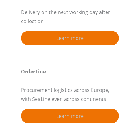
Delivery on the next working day after
collection
Learn more
OrderLine
Procurement logistics across Europe,
with SeaLine even across continents
Learn more