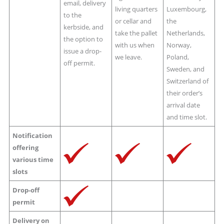
email, delivery
living quarters
Luxembourg,
to the
or cellar and
the
kerbside, and
take the pallet
Netherlands,
the option to
with us when
Norway,
issue a drop-
we leave.
Poland,
off permit.
Sweden, and
Switzerland of
their order’s
arrival date
and time slot.
Notification
offering
various time
slots
Drop-off
permit
Delivery on