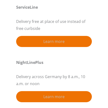
ServiceLine
Delivery free at place of use instead of
free curbside
Learn more
NightLinePlus
Delivery across Germany by 8 a.m., 10
a.m. or noon
Learn more