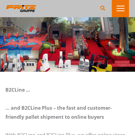
Zum
Suchen
Inhalt
springen
B2CLine …
… and B2CLine Plus – the fast and customer-
friendly pallet shipment to online buyers
With B2CLine and B2CLine Plus, we offer online store