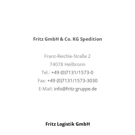
Fritz GmbH & Co. KG Spedition
Franz-Reichle-Straße 2
74078 Heilbronn
Tel.:
+49 (0)7131/1573-0
Fax:
+49 (0)7131/1573-3030
E-Mail:
info@fritz-gruppe.de
Fritz Logistik GmbH