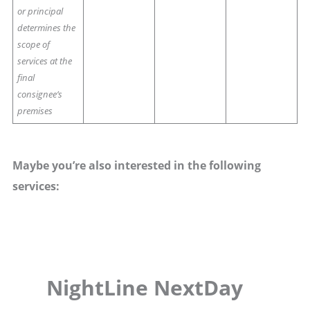
or principal
determines the
scope of
services at the
final
consignee’s
premises
Maybe you’re also interested in the following
services:
NightLine NextDay