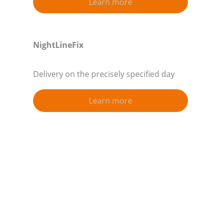
Learn more
NightLineFix
Delivery on the precisely specified day
Learn more