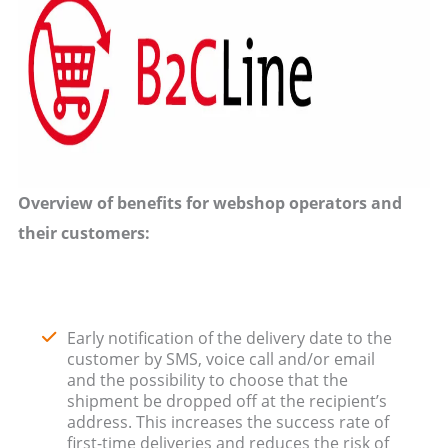
Overview of benefits for webshop operators and
their customers:
Early notification of the delivery date to the
customer by SMS, voice call and/or email
and the possibility to choose that the
shipment be dropped off at the recipient’s
address. This increases the success rate of
first-time deliveries and reduces the risk of