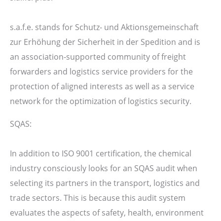
s.a.f.e. stands for Schutz- und Aktionsgemeinschaft
zur Erhöhung der Sicherheit in der Spedition and is
an association-supported community of freight
forwarders and logistics service providers for the
protection of aligned interests as well as a service
network for the optimization of logistics security.
SQAS:
In addition to ISO 9001 certification, the chemical
industry consciously looks for an SQAS audit when
selecting its partners in the transport, logistics and
trade sectors. This is because this audit system
evaluates the aspects of safety, health, environment