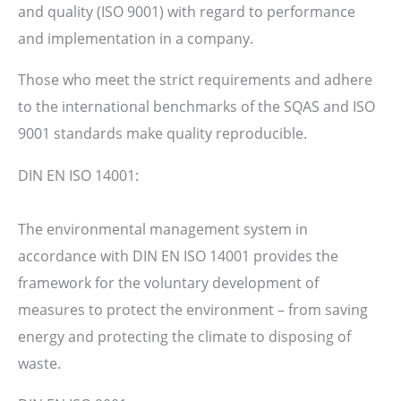
and quality (ISO 9001) with regard to performance
and implementation in a company.
Those who meet the strict requirements and adhere
to the international benchmarks of the SQAS and ISO
9001 standards make quality reproducible.
DIN EN ISO 14001:
The environmental management system in
accordance with DIN EN ISO 14001 provides the
framework for the voluntary development of
measures to protect the environment – from saving
energy and protecting the climate to disposing of
waste.