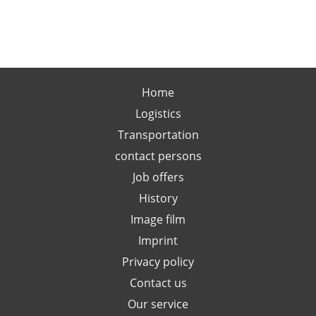
Home
Logistics
Transportation
contact persons
Job offers
History
Image film
Imprint
Privacy policy
Contact us
Our service