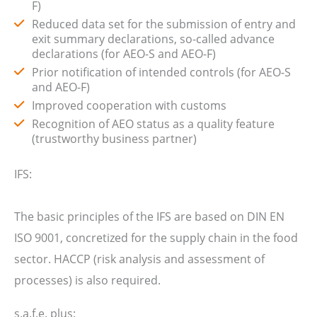
F)
Reduced data set for the submission of entry and
exit summary declarations, so-called advance
declarations (for AEO-S and AEO-F)
Prior notification of intended controls (for AEO-S
and AEO-F)
Improved cooperation with customs
Recognition of AEO status as a quality feature
(trustworthy business partner)
IFS:
The basic principles of the IFS are based on DIN EN
ISO 9001, concretized for the supply chain in the food
sector. HACCP (risk analysis and assessment of
processes) is also required.
s.a.f.e. plus: