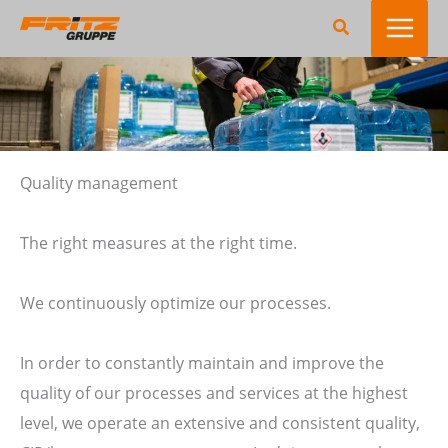
Skip
Search
to
content
Quality management
The right measures at the right time.
We continuously optimize our processes.
In order to constantly maintain and improve the
quality of our processes and services at the highest
level, we operate an extensive and consistent quality,