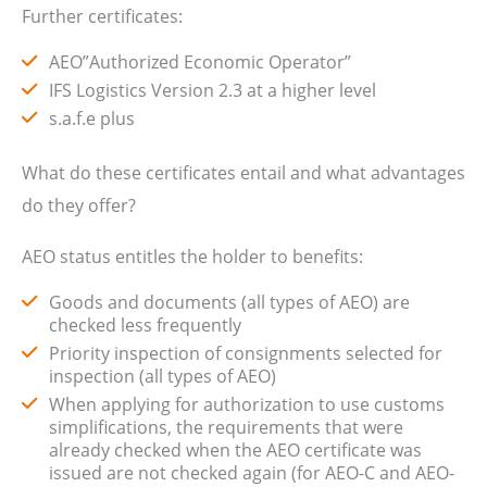
Further certificates:
AEO”Authorized Economic Operator”
IFS Logistics Version 2.3 at a higher level
s.a.f.e plus
What do these certificates entail and what advantages
do they offer?
AEO status entitles the holder to benefits:
Goods and documents (all types of AEO) are
checked less frequently
Priority inspection of consignments selected for
inspection (all types of AEO)
When applying for authorization to use customs
simplifications, the requirements that were
already checked when the AEO certificate was
issued are not checked again (for AEO-C and AEO-