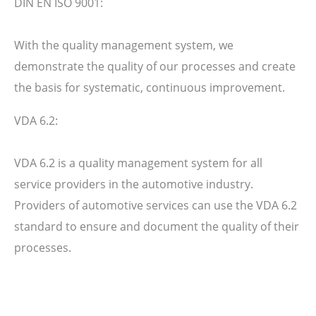
DIN EN ISO 9001:
With the quality management system, we
demonstrate the quality of our processes and create
the basis for systematic, continuous improvement.
VDA 6.2:
VDA 6.2 is a quality management system for all
service providers in the automotive industry.
Providers of automotive services can use the VDA 6.2
standard to ensure and document the quality of their
processes.