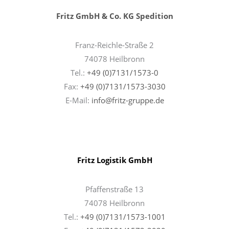
Fritz GmbH & Co. KG Spedition
Franz-Reichle-Straße 2
74078 Heilbronn
Tel.:
+49 (0)7131/1573-0
Fax:
+49 (0)7131/1573-3030
E-Mail:
info@fritz-gruppe.de
Fritz Logistik GmbH
Pfaffenstraße 13
74078 Heilbronn
Tel.:
+49 (0)7131/1573-1001