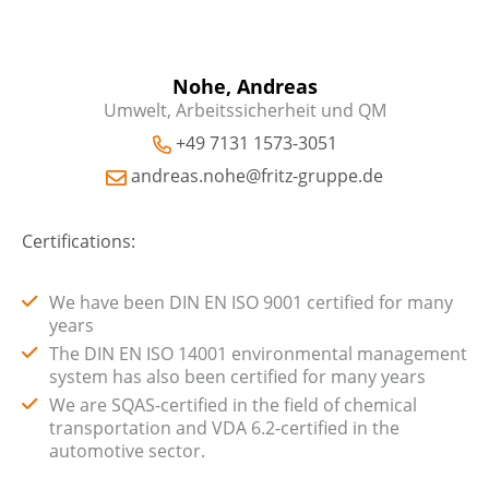
Nohe, Andreas
Umwelt, Arbeitssicherheit und QM
+49 7131 1573-3051
andreas.nohe@fritz-gruppe.de
Certifications:
We have been DIN EN ISO 9001 certified for many
years
The DIN EN ISO 14001 environmental management
system has also been certified for many years
We are SQAS-certified in the field of chemical
transportation and VDA 6.2-certified in the
automotive sector.