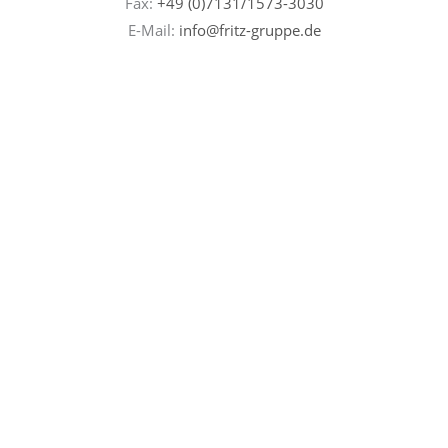
Fax:
+49 (0)7131/
1573-3030
E-Mail:
info@fritz-gruppe.de