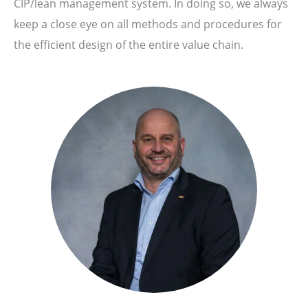
CIP/lean management system. In doing so, we always
keep a close eye on all methods and procedures for
the efficient design of the entire value chain.