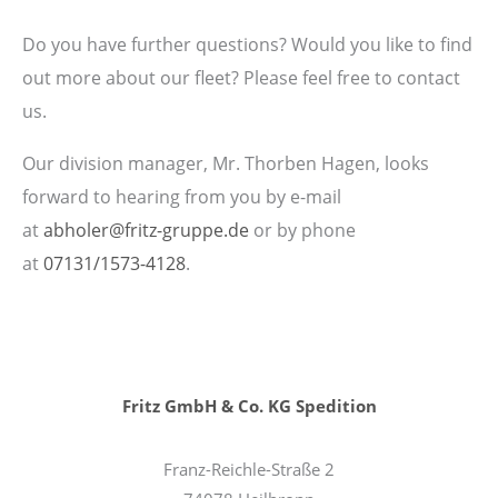
Do you have further questions? Would you like to find
out more about our fleet? Please feel free to contact
us.
Our division manager, Mr. Thorben Hagen, looks
forward to hearing from you by e-mail
at
abholer@fritz-gruppe.de
or by phone
at
07131/1573-4128
.
Fritz GmbH & Co. KG Spedition
Franz-Reichle-Straße 2