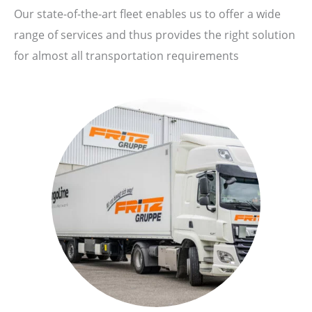
Our state-of-the-art fleet enables us to offer a wide
range of services and thus provides the right solution
for almost all transportation requirements