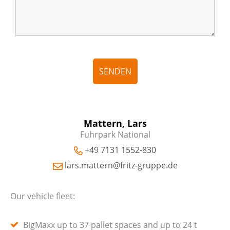
Mattern, Lars
Fuhrpark National
+49 7131 1552-830
lars.mattern@fritz-gruppe.de
Our vehicle fleet:
BigMaxx up to 37 pallet spaces and up to 24 t