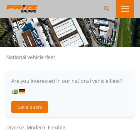
Skip
Search
to
content
National vehicle fleet
Are you interested in our national vehicle fleet?
Get a quote
Diverse. Modern. Flexible.