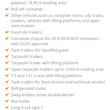
payload, 14.90 m loading area
Roll-off container
Other vehicles such as container trains, silo trains,
tankers, vehicles with lifting platforms and open
semi-trailers
Food silo trailers
Container chassis for 20 ft/30 ft/40 ft containers
with GGVS approval
Tank trailers for liquefied gases
Tarpaulin trailers
Tarpaulin trailer with lifting platform
Open tarpaulin trailers up to 13.60 m loading area
7.5 and 12 t trucks with lifting platform
Tank trailers for food alcohol and technical alcohol
Refrigerated trailer
Swap bodies, some double-decker
Box trailer
Long truck type 1