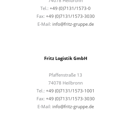
74078 Heilbronn
Tel.:
+49 (0)7131/1573-0
Fax:
+49 (0)7131/1573-3030
E-Mail:
info@fritz-gruppe.de
Fritz Logistik GmbH
Pfaffenstraße 13
74078 Heilbronn
Tel.:
+49 (0)7131/1573-1001
Fax:
+49 (0)7131/
1573-3030
E-Mail:
info@fritz-gruppe.de