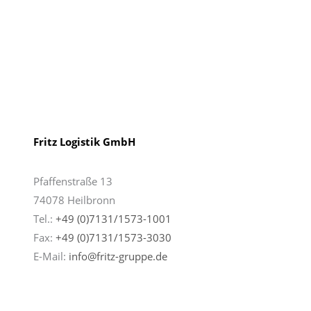
Fritz Logistik GmbH
Pfaffenstraße 13
74078 Heilbronn
Tel.:
+49 (0)7131/1573-1001
Fax:
+49 (0)7131/
1573-3030
E-Mail:
info@fritz-gruppe.de