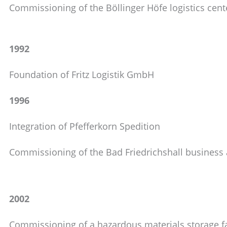
Commissioning of the Böllinger Höfe logistics cent
1992
Foundation of Fritz Logistik GmbH
1996
Integration of Pfefferkorn Spedition
Commissioning of the Bad Friedrichshall business a
2002
Commissioning of a hazardous materials storage fa