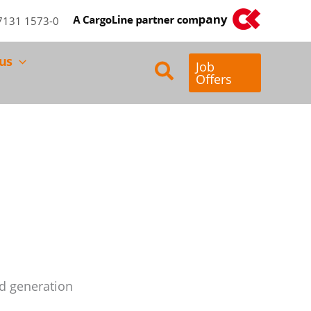
)7131 1573-0
us
Search
Job
Offers
d generation