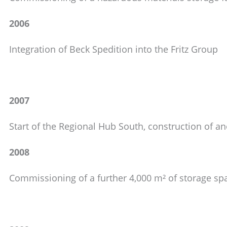
2006
Integration of Beck Spedition into the Fritz Group
2007
Start of the Regional Hub South, construction of 
2008
Commissioning of a further 4,000 m² of storage sp