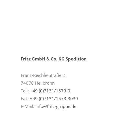
Fritz GmbH & Co. KG Spedition
Franz-Reichle-Straße 2
74078 Heilbronn
Tel.:
+49 (0)7131/1573-0
Fax:
+49 (0)7131/1573-3030
E-Mail:
info@fritz-gruppe.de