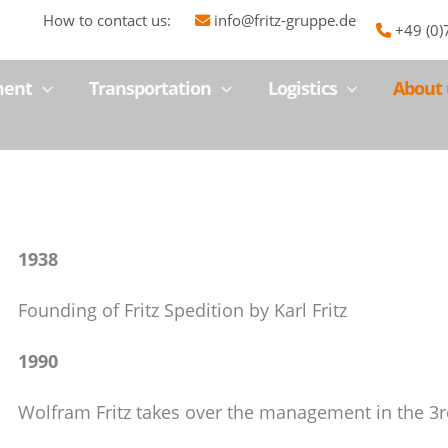
How to contact us:
info@fritz-gruppe.de
+49 (0
ment
Transportation
Logistics
About 
1938
Founding of Fritz Spedition by Karl Fritz
1990
Wolfram Fritz takes over the management in the 3r