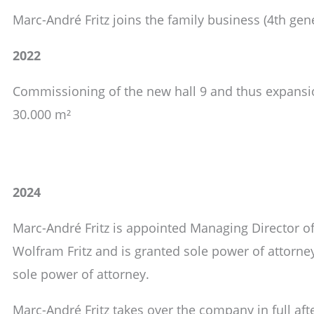
Marc-André Fritz joins the family business (4th gen
2022
Commissioning of the new hall 9 and thus expansio
30.000 m²
2024
Marc-André Fritz is appointed Managing Director o
Wolfram Fritz and is granted sole power of attorne
sole power of attorney.
Marc-André Fritz takes over the company in full afte