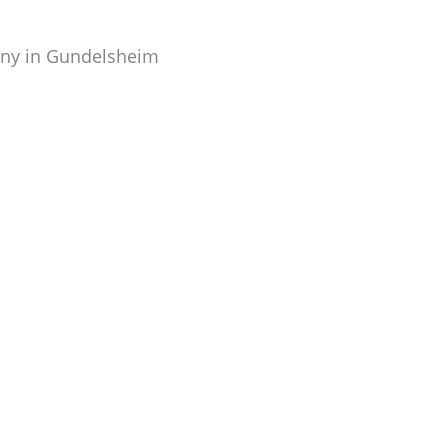
any in Gundelsheim