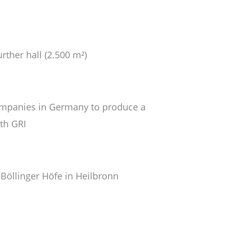
rther hall (2.500 m²)
companies in Germany to produce a
ith GRI
 Böllinger Höfe in Heilbronn