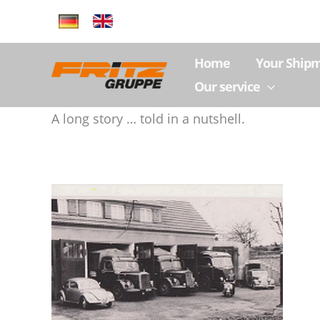
Skip
to
content
Home
Your Ship
Our service
A long story … told in a nutshell.