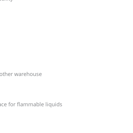
another warehouse
ace for flammable liquids