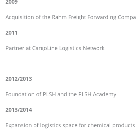
2009
Acquisition of the Rahm Freight Forwarding Comp
2011
Partner at CargoLine Logistics Network
2012/2013
Foundation of PLSH and the PLSH Academy
2013/2014
Expansion of logistics space for chemical products