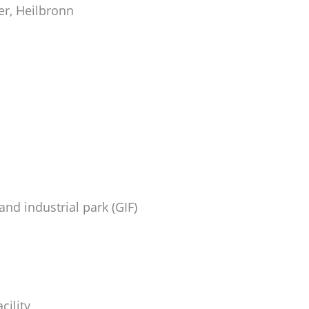
er, Heilbronn
nd industrial park (GIF)
cility