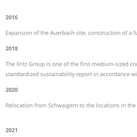
2016
Expansion of the Auerbach site, construction of a fu
2018
The Fritz Group is one of the first medium-sized 
standardized sustainability report in accordance w
2020
Relocation from Schwaigern to the locations in the
2021