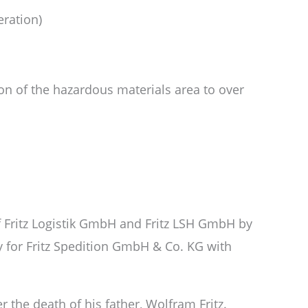
eration)
n of the hazardous materials area to over
f Fritz Logistik GmbH and Fritz LSH GmbH by
y for Fritz Spedition GmbH & Co. KG with
r the death of his father, Wolfram Fritz.